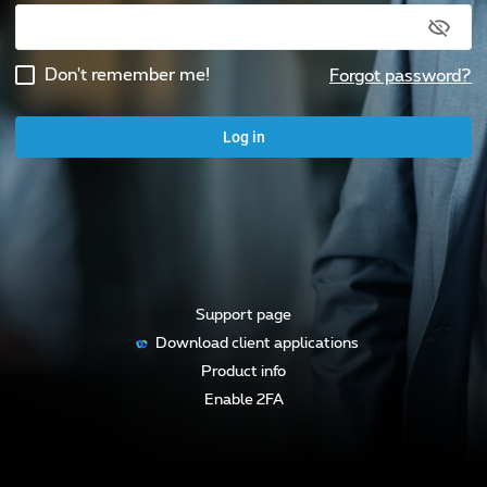
Don't remember me!
Forgot password
?
Log in
Support page
Download client applications
Product info
Enable 2FA