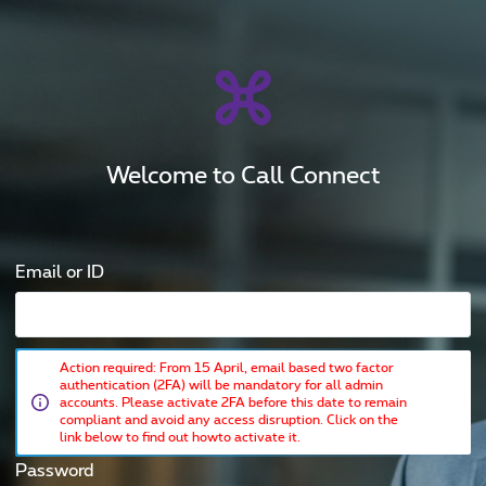
Welcome to Call Connect
Email or ID
Action required: From 15 April, email based two factor
authentication (2FA) will be mandatory for all admin
accounts. Please activate 2FA before this date to remain
compliant and avoid any access disruption. Click on the
link below to find out howto activate it.
Password